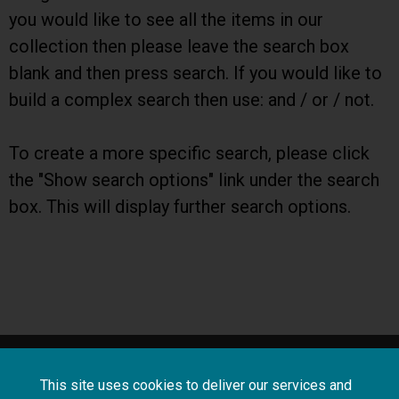
you would like to see all the items in our
collection then please leave the search box
blank and then press search. If you would like to
build a complex search then use: and / or / not.
To create a more specific search, please click
the "Show search options" link under the search
box. This will display further search options.
About
Terms and
Frequently asked
This site uses cookies to deliver our services and
us
conditions
questions