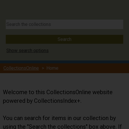
Show search options
CollectionsOnline
> Home
Welcome to this CollectionsOnline website
powered by CollectionsIndex+.
You can search for items in our collection by
using the "Search the collections" box above. If