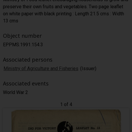
preserve their own fruits and vegetables. Two page leaflet
on white paper with black printing : Length 21.5 cms : Width
13 cms
Object number
EPPMS.1991.154.3
Associated persons
Ministry of Agriculture and Fisheries
(Issuer)
Associated events
World War 2
1 of 4