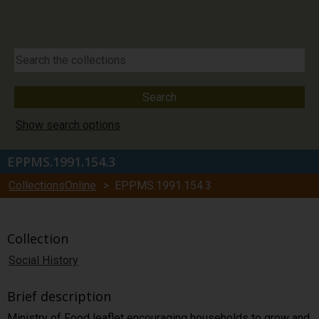
Show search options
EPPMS.1991.154.3
CollectionsOnline
> EPPMS.1991.154.3
Collection
Social History
Brief description
Ministry of Food leaflet encouraging households to grow and