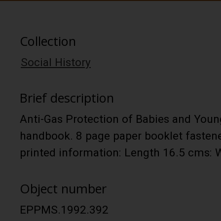
Collection
Social History
Brief description
Anti-Gas Protection of Babies and Youn
handbook. 8 page paper booklet fastene
printed information: Length 16.5 cms:
Object number
EPPMS.1992.392