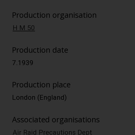
Production organisation
H M 50
Production date
7.1939
Production place
London (England)
Associated organisations
Air Raid Precautions Dept