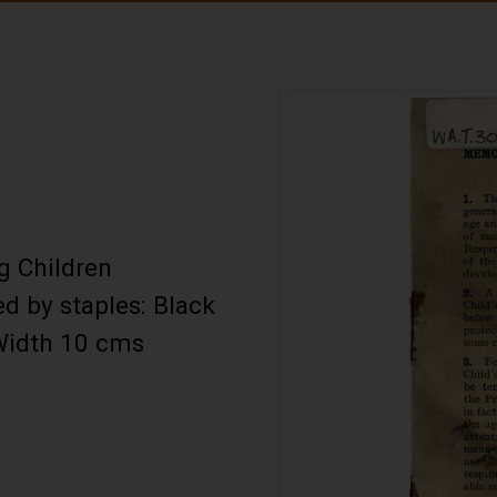
g Children
d by staples: Black
 Width 10 cms