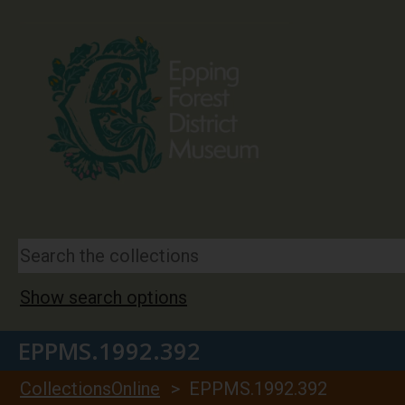
Show search options
EPPMS.1992.392
CollectionsOnline
> EPPMS.1992.392