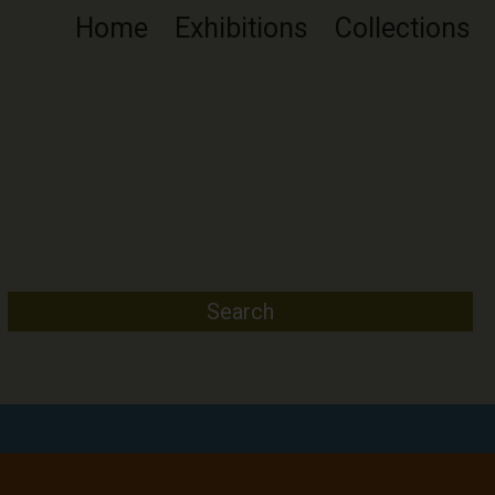
Home
Exhibitions
Collections