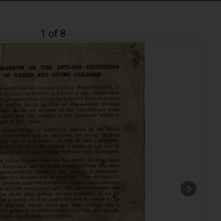
1 of 8