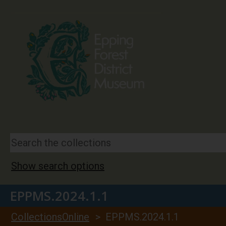
Show search options
EPPMS.2024.1.1
CollectionsOnline
> EPPMS.2024.1.1