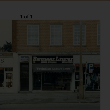
1 of 1