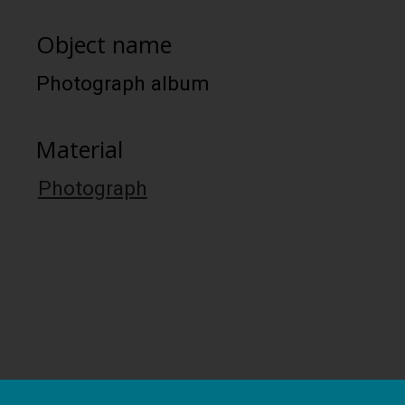
Object name
Photograph album
Material
Photograph