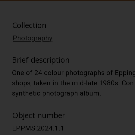
Collection
Photography
Brief description
One of 24 colour photographs of Epping
shops, taken in the mid-late 1980s. Con
synthetic photograph album.
Object number
EPPMS.2024.1.1