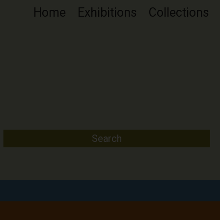
Home
Exhibitions
Collections