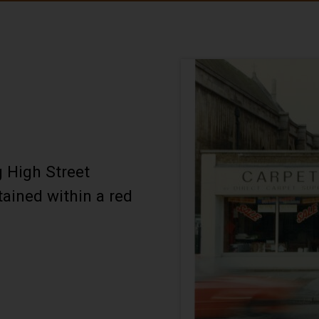
 High Street
tained within a red