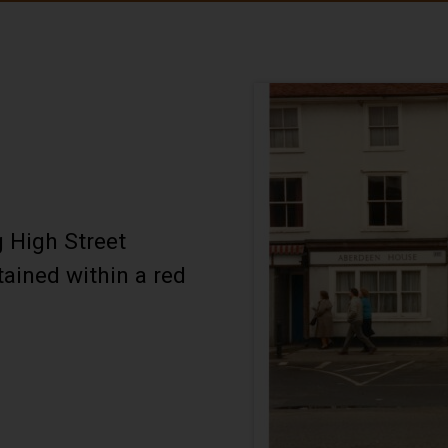
 High Street
tained within a red