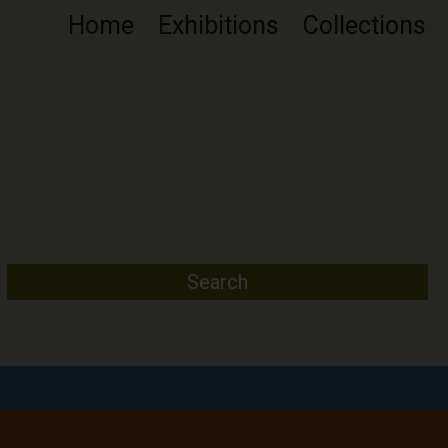
Home
Exhibitions
Collections