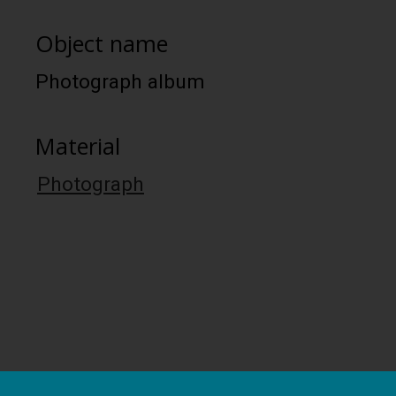
Object name
Photograph album
Material
Photograph