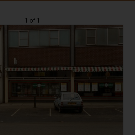
1 of 1