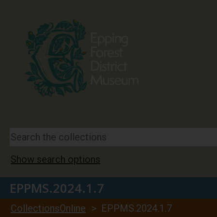
Show search options
EPPMS.2024.1.7
CollectionsOnline
> EPPMS.2024.1.7