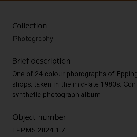
Collection
Photography
Brief description
One of 24 colour photographs of Epping
shops, taken in the mid-late 1980s. Con
synthetic photograph album.
Object number
EPPMS.2024.1.7