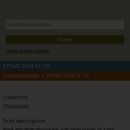
Show search options
EPPMS.2024.16.119
CollectionsOnline
> EPPMS.2024.16.119
Collection
Photography
Brief description
Black and white photograph, with white border, of 3 two