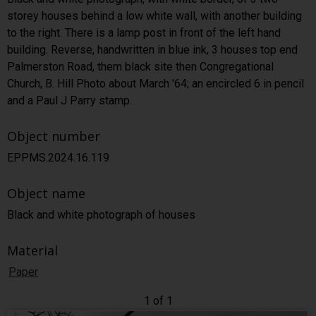
storey houses behind a low white wall, with another building
to the right. There is a lamp post in front of the left hand
building. Reverse, handwritten in blue ink, 3 houses top end
Palmerston Road, them black site then Congregational
Church, B. Hill Photo about March '64; an encircled 6 in pencil
and a Paul J Parry stamp.
Object number
EPPMS.2024.16.119
Object name
Black and white photograph of houses
Material
Paper
1 of 1