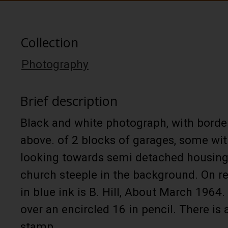
Collection
Photography
Brief description
Black and white photograph, with borde
above. of 2 blocks of garages, some wi
looking towards semi detached housing 
church steeple in the background. On r
in blue ink is B. Hill, About March 1964. 
over an encircled 16 in pencil. There is 
stamp.