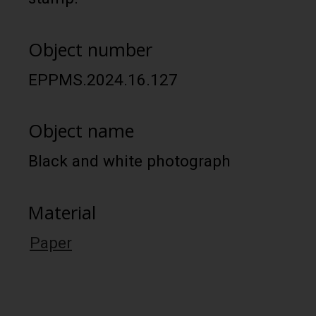
Object number
EPPMS.2024.16.127
Object name
Black and white photograph
Material
Paper