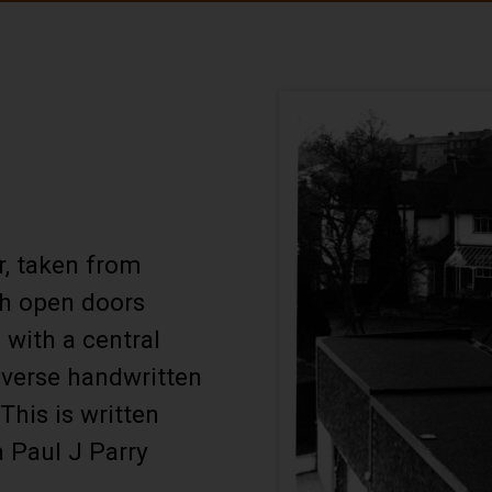
r, taken from
th open doors
with a central
everse handwritten
This is written
a Paul J Parry