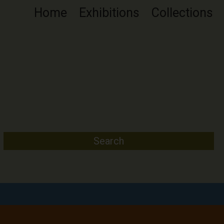
Home
Exhibitions
Collections