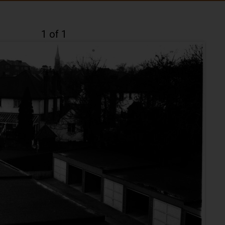
1 of 1