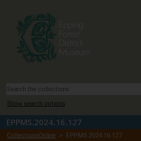
Show search options
EPPMS.2024.16.127
CollectionsOnline
> EPPMS.2024.16.127