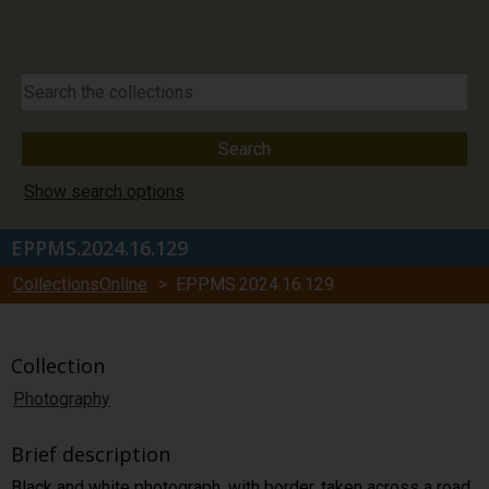
Show search options
EPPMS.2024.16.129
CollectionsOnline
> EPPMS.2024.16.129
Collection
Photography
Brief description
Black and white photograph, with border, taken across a road,