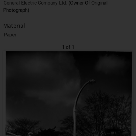
General Electric Company Ltd.
(Owner Of Original
Photograph)
Material
Paper
1 of 1