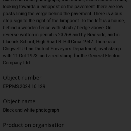
looking towards a lamppost on the pavement, there are low
posts lining the verge behind the pavement. There is a bus
stop sign to the right of the lamppost. To the left is a house,
behind a wooden fence with shrub / hedge above. On
reverse written in pencil is 23768 and by Braeside, and in
blue ink School, High Road B. Hill Circa 1947. There is a
Chigwell Urban District Surveyors Department, oval stamp
with 11 Oct 1973, and a red stamp for the General Electric
Company Ltd.
Object number
EPPMS.2024.16.129
Object name
Black and white photograph
Production organisation