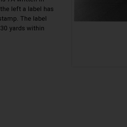
the left a label has
stamp. The label
330 yards within