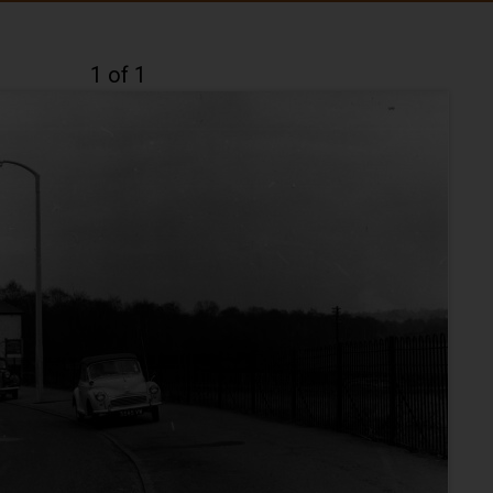
1 of 1