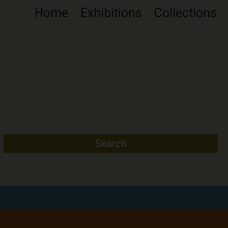
Home
Exhibitions
Collections