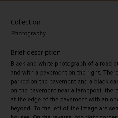
Collection
Photography
Brief description
Black and white photograph of a road cu
and with a pavement on the right. There
parked on the pavement and a black car 
on the pavement near a lamppost. there
at the edge of the pavement with an op
beyond. To the left of the image are s
houses. On the reverse. top right corner 