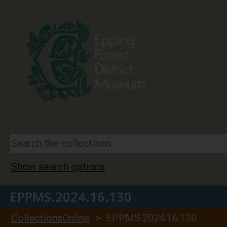
Show search options
EPPMS.2024.16.130
CollectionsOnline
> EPPMS.2024.16.130