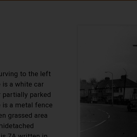
rving to the left
 is a white car
partially parked
 is a metal fence
en grassed area
emidetached
is 7A written in