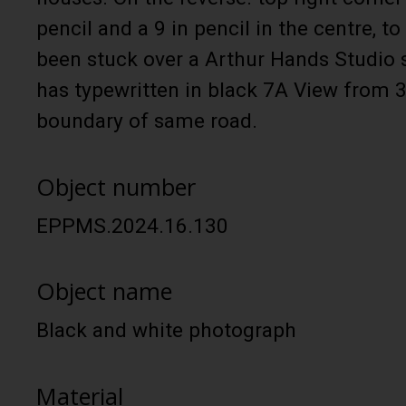
pencil and a 9 in pencil in the centre, to 
been stuck over a Arthur Hands Studio 
has typewritten in black 7A View from 
boundary of same road.
Object number
EPPMS.2024.16.130
Object name
Black and white photograph
Material