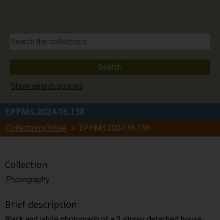
Show search options
EPPMS.2024.16.138
CollectionsOnline
> EPPMS.2024.16.138
Collection
Photography
Brief description
Black and white photograph of a 3 storey detached house