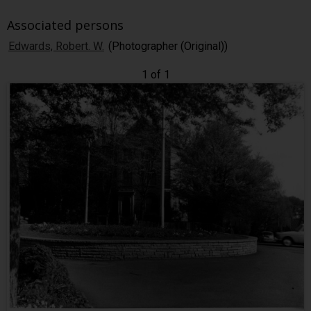
Associated persons
Edwards, Robert. W.
(Photographer (Original))
1 of 1