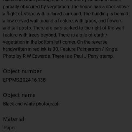
partially obscured by vegetation. The house has a door above
a flight of steps with pillared surround. The building is behind
a low curved wall around a feature, with grass, and flowers
and tall posts. There are cars parked to the right of the wall
feature with trees beyond. There is a pile of earth /
vegetation in the bottom left corner. On the reverse
handwritten in red ink is 30. Feature Palmerston / Kings.
Photo by R W Edwards. There is a Paul J Parry stamp.
Object number
EPPMS.2024.16.138
Object name
Black and white photograph
Material
Paper