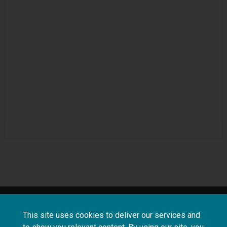
About
Terms and
Frequently asked
This site uses cookies to deliver our services and
us
conditions
questions