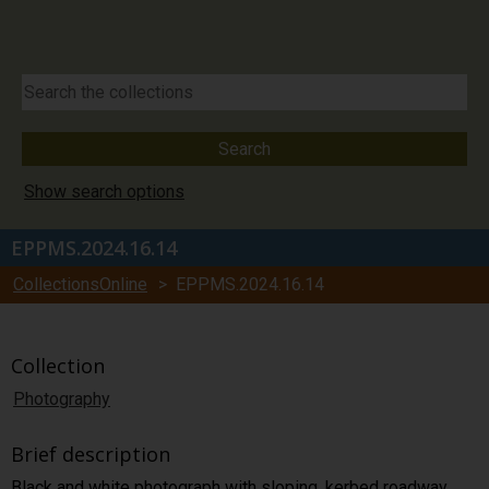
Show search options
EPPMS.2024.16.14
CollectionsOnline
> EPPMS.2024.16.14
Collection
Photography
Brief description
Black and white photograph with sloping, kerbed roadway