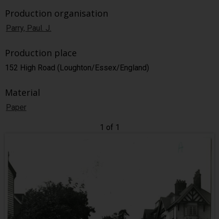
Production organisation
Parry, Paul. J.
Production place
152 High Road (Loughton/Essex/England)
Material
Paper
1 of 1