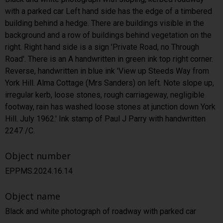
with a parked car Left hand side has the edge of a timbered
building behind a hedge. There are buildings visible in the
background and a row of buildings behind vegetation on the
right. Right hand side is a sign 'Private Road, no Through
Road'. There is an A handwritten in green ink top right corner.
Reverse, handwritten in blue ink 'View up Steeds Way from
York Hill. Alma Cottage (Mrs Sanders) on left. Note slope up,
irregular kerb, loose stones, rough carriageway, negligible
footway, rain has washed loose stones at junction down York
Hill. July 1962.' Ink stamp of Paul J Parry with handwritten
2247 /C.
Object number
EPPMS.2024.16.14
Object name
Black and white photograph of roadway with parked car