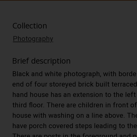
Collection
Photography
Brief description
Black and white photograph, with border
end of four storeyed brick built terrace
hand house has an extension to the left
third floor. There are children in front o
house with washing on a line above. The
have porch covered steps leading to the
There are posts in the foreground and p