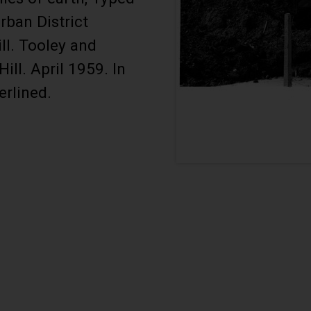
Urban District
ll. Tooley and
ill. April 1959. In
erlined.