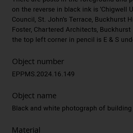
on the reverse in black ink is 'Chigwell 
Council, St. John's Terrace, Buckhurst Hi
Foster, Chartered Architects, Buckhurst H
the top left corner in pencil is E & S und
Object number
EPPMS.2024.16.149
Object name
Black and white photograph of building
Material