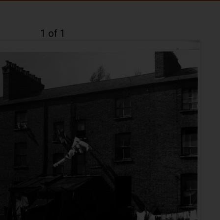
1 of 1