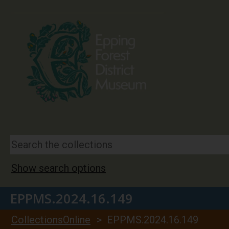
Show search options
EPPMS.2024.16.149
CollectionsOnline
> EPPMS.2024.16.149