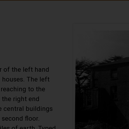
 of the left hand
d houses. The left
 reaching to the
f the right end
 central buildings
 second floor.
iles of earth, Typed