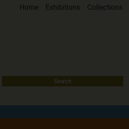
Home
Exhibitions
Collections