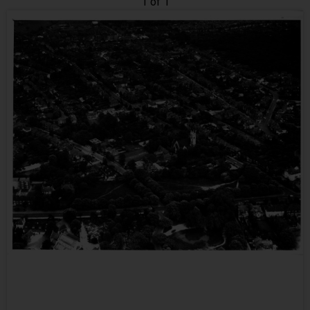
1 of 1