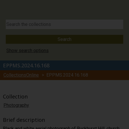
Show search options
EPPMS.2024.16.168
CollectionsOnline
> EPPMS.2024.16.168
Collection
Photography
Brief description
Black and white aerial photograph of Buckhurst Hill. church