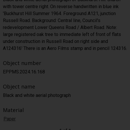
with tower centre right. On reverse handwritten in blue ink
'Buckhurst Hill Summer 1964. Foreground A121, junction
Russell Road. Background: Central line, Council's
redevelopment Lower Queens Road / Albert Road. Note:
large registered oak tree to immediate left of front of flats
under construction in Russell Road on right side and
A124316' There is an Aero Films stamp and in pencil 124316.
Object number
EPPMS.2024.16.168
Object name
Black and white aerial photograph
Material
Paper