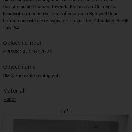
foreground and houses towards the horizon. On reverse,
handwritten in blue ink, 'Rear of houses in Bradwell Road
before concrete accessway put in over Rec Cttee land. B. Hill
July '64.
Object number
EPPMS.2024.16.170.24
Object name
Black and white photograph
Material
Paper
1 of 1