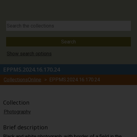
Show search options
EPPMS.2024.16.170.24
CollectionsOnline
> EPPMS.2024.16.170.24
Collection
Photography
Brief description
Black and white photograph, with border, of a field in the