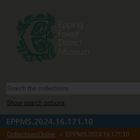
Show search options
EPPMS.2024.16.171.10
CollectionsOnline
> EPPMS.2024.16.171.10