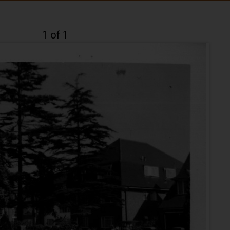
1 of 1