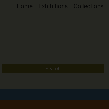
Home
Exhibitions
Collections