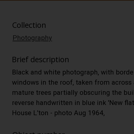
Collection
Photography
Brief description
Black and white photograph, with border
windows in the roof, taken from across 
mature trees partially obscuring the bui
reverse handwritten in blue ink 'New f
House L'ton - photo Aug 1964,