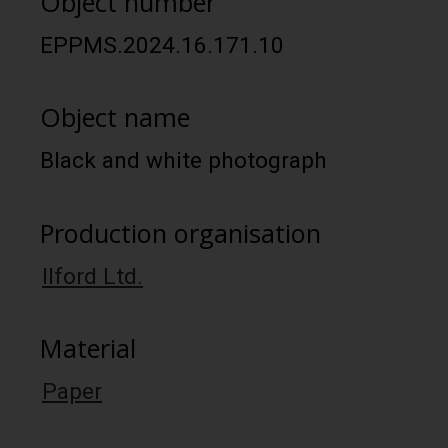
Object number
EPPMS.2024.16.171.10
Object name
Black and white photograph
Production organisation
Ilford Ltd.
Material
Paper