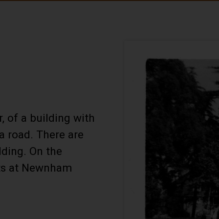
, of a building with
a road. There are
lding. On the
lats at Newnham