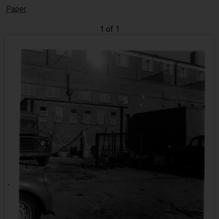
Paper
1 of 1