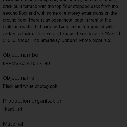
brick built terrace with the top floor stepped back from the
second floor and with some one storey extensions on the
ground floor. There is an open metal gate in front of the
buildings with a flat surfaced area in the foreground with
parked vehicles. On reverse, handwritten in blue ink 'Rear of
C. C. C. shops: The Broadway, Debden. Photo. Sept. '65'.
Object number
EPPMS.2024.16.171.40
Object name
Black and white photograph
Production organisation
Ilford Ltd.
Material