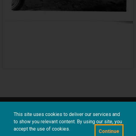
About
Terms and
Frequently asked
This site uses cookies to deliver our services and
us
conditions
questions
to show you relevant content. By using our site, you
accept the use of cookies.
Continue