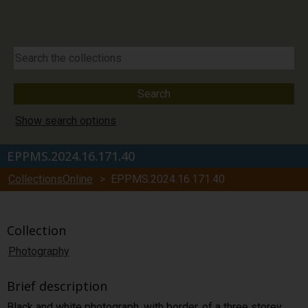
Show search options
EPPMS.2024.16.171.40
CollectionsOnline
> EPPMS.2024.16.171.40
Collection
Photography
Brief description
Black and white photograph, with border, of a three storey,