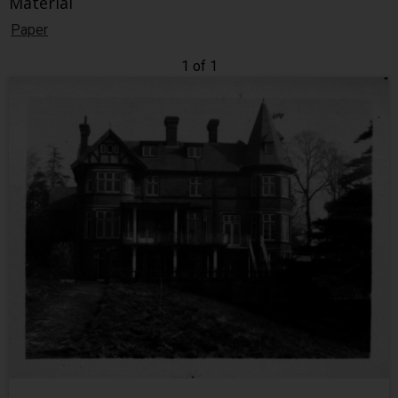
Material
Paper
1 of 1