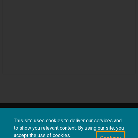
About
Terms and
Frequently asked
This site uses cookies to deliver our services and
us
conditions
questions
to show you relevant content. By using our site, you
accept the use of cookies.
Continue