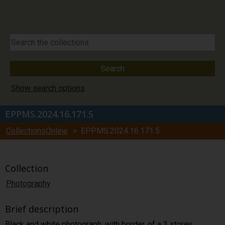
Show search options
EPPMS.2024.16.171.5
CollectionsOnline
> EPPMS.2024.16.171.5
Collection
Photography
Brief description
Black and white photograph, with border, of a 3 storey