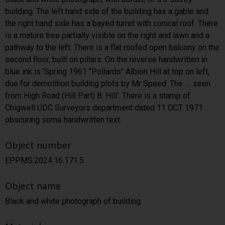
building. The left hand side of the building has a gable and
the right hand side has a bayed turret with conical roof. There
is a mature tree partially visible on the right and lawn and a
pathway to the left. There is a flat roofed open balcony on the
second floor, built on pillars. On the reverse handwritten in
blue ink is 'Spring 1961 "Pollards" Albion Hill at top on left,
due for demolition building plots by Mr Speed. The .... seen
from High Road (Hill Part) B. Hill'. There is a stamp of
Chigwell UDC Surveyors department dated 11 OCT 1971
obscuring some handwritten text.
Object number
EPPMS.2024.16.171.5
Object name
Black and white photograph of building