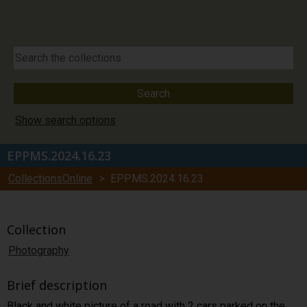
Show search options
EPPMS.2024.16.23
CollectionsOnline
> EPPMS.2024.16.23
Collection
Photography
Brief description
Black and white picture of a road with 2 cars parked on the