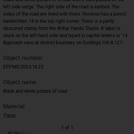
left side verge. The right side of the road is kerbed. The
sides of the road are lined with trees. Reverse has a pencil
handwritten 14 in the top right corner. There is a partly
obscured stamp from the Arthur Hands Studio. A label is
stuck on the left hand side and typed in capital letters is '14
Approach view at district boundary on Goldings Hill A.121.'
Object number
EPPMS.2024.16.23
Object name
Black and white picture of road
Material
Paper
1 of 1