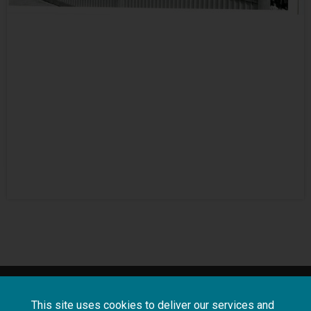
About
Terms and
Frequently asked
This site uses cookies to deliver our services and