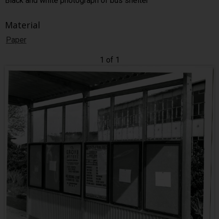
Black and white photograph of bus shelter
Material
Paper
1 of 1