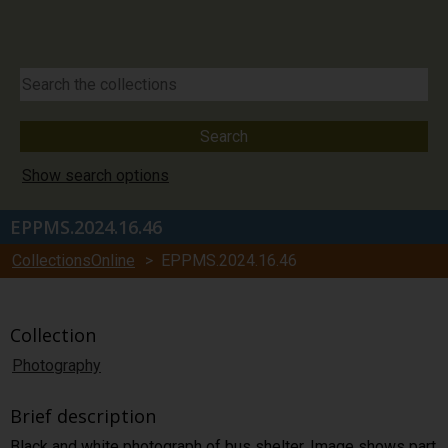
Show search options
EPPMS.2024.16.46
CollectionsOnline
> EPPMS.2024.16.46
Collection
Photography
Brief description
Black and white photograph of bus shelter. Image shows part