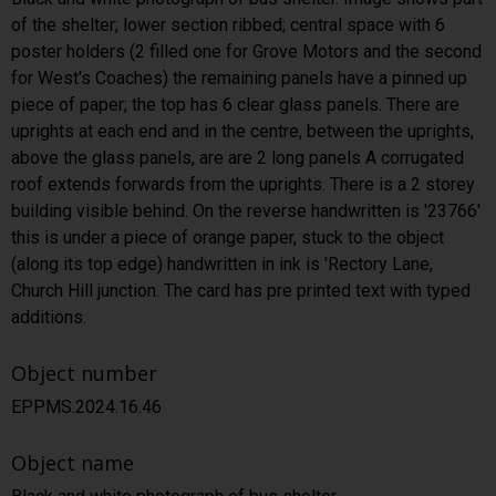
of the shelter; lower section ribbed; central space with 6
poster holders (2 filled one for Grove Motors and the second
for West's Coaches) the remaining panels have a pinned up
piece of paper; the top has 6 clear glass panels. There are
uprights at each end and in the centre, between the uprights,
above the glass panels, are are 2 long panels A corrugated
roof extends forwards from the uprights. There is a 2 storey
building visible behind. On the reverse handwritten is '23766'
this is under a piece of orange paper, stuck to the object
(along its top edge) handwritten in ink is 'Rectory Lane,
Church Hill junction. The card has pre printed text with typed
additions.
Object number
EPPMS.2024.16.46
Object name