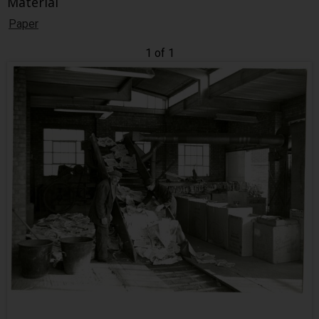
Material
Paper
1 of 1