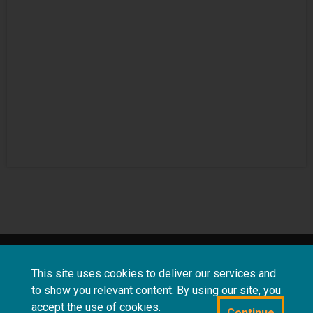
About
Terms and
Frequently asked
This site uses cookies to deliver our services and
us
conditions
questions
to show you relevant content. By using our site, you
accept the use of cookies.
Continue