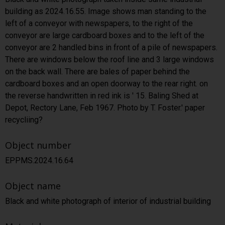
building as 2024.16.55. Image shows man standing to the
left of a conveyor with newspapers, to the right of the
conveyor are large cardboard boxes and to the left of the
conveyor are 2 handled bins in front of a pile of newspapers.
There are windows below the roof line and 3 large windows
on the back wall. There are bales of paper behind the
cardboard boxes and an open doorway to the rear right. on
the reverse handwritten in red ink is ' 15. Baling Shed at
Depot, Rectory Lane, Feb 1967. Photo by T. Foster.' paper
recycliing?
Object number
EPPMS.2024.16.64
Object name
Black and white photograph of interior of industrial building