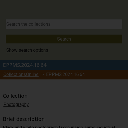
Show search options
EPPMS.2024.16.64
CollectionsOnline
> EPPMS.2024.16.64
Collection
Photography
Brief description
Black and white photograph taken inside same industrial