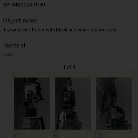
EPPMS.2024.16.80
Object name
Triptych card folder with black and white photographs
Material
Card
1 of 4