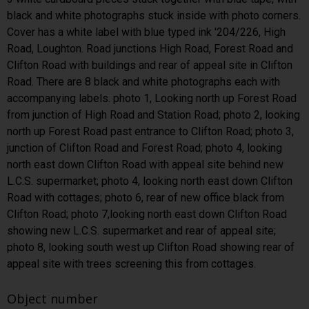
black and white photographs stuck inside with photo corners.
Cover has a white label with blue typed ink '204/226, High
Road, Loughton. Road junctions High Road, Forest Road and
Clifton Road with buildings and rear of appeal site in Clifton
Road. There are 8 black and white photographs each with
accompanying labels. photo 1, Looking north up Forest Road
from junction of High Road and Station Road; photo 2, looking
north up Forest Road past entrance to Clifton Road; photo 3,
junction of Clifton Road and Forest Road; photo 4, looking
north east down Clifton Road with appeal site behind new
L.C.S. supermarket; photo 4, looking north east down Clifton
Road with cottages; photo 6, rear of new office black from
Clifton Road; photo 7,looking north east down Clifton Road
showing new L.C.S. supermarket and rear of appeal site;
photo 8, looking south west up Clifton Road showing rear of
appeal site with trees screening this from cottages.
Object number