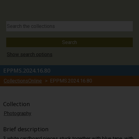
Show search options
EPPMS.2024.16.80
CollectionsOnline
> EPPMS.2024.16.80
Collection
Photography
Brief description
3 white cardboard pieces stuck together with blue tape, with