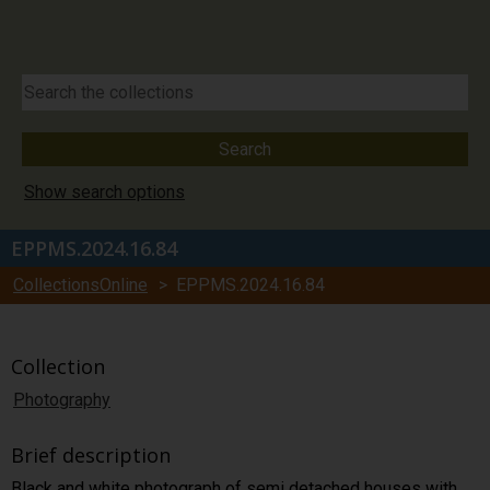
Show search options
EPPMS.2024.16.84
CollectionsOnline
> EPPMS.2024.16.84
Collection
Photography
Brief description
Black and white photograph of semi detached houses with