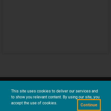
About
Terms and
Frequently asked
This site uses cookies to deliver our services and
us
conditions
questions
to show you relevant content. By using our site, you
accept the use of cookies.
Continue
Powered by CollectionsIndex+/CollectionsOnline