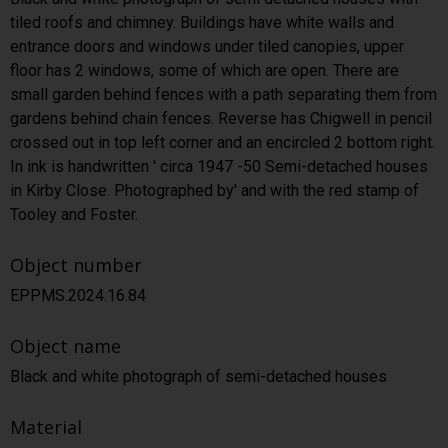
tiled roofs and chimney. Buildings have white walls and
entrance doors and windows under tiled canopies, upper
floor has 2 windows, some of which are open. There are
small garden behind fences with a path separating them from
gardens behind chain fences. Reverse has Chigwell in pencil
crossed out in top left corner and an encircled 2 bottom right.
In ink is handwritten ' circa 1947 -50 Semi-detached houses
in Kirby Close. Photographed by' and with the red stamp of
Tooley and Foster.
Object number
EPPMS.2024.16.84
Object name
Black and white photograph of semi-detached houses
Material