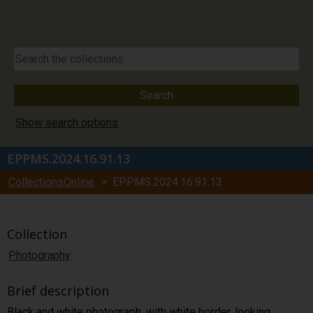
Show search options
EPPMS.2024.16.91.13
CollectionsOnline
> EPPMS.2024.16.91.13
Collection
Photography
Brief description
Black and white photograph, with white border, looking