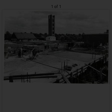
1 of 1