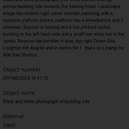
across building site towards fire training tower. Landscape
image has bottom right corner wooden panelling with a
concrete platform behind. platform has a wheelbarrow and 2
workmen. Beyond is fencing and a low pitched roofed
building to the left hand side and a small low white hut to the
centre. Reverse handwritten in blue, top right Crown Site,
Loughton 6th Aug,'66 and in centre No.1 . there is a stamp for
Alan Kay Studios.
Object number
EPPMS.2024.16.91.13
Object name
Black and white photograph of building site
Material
Paper