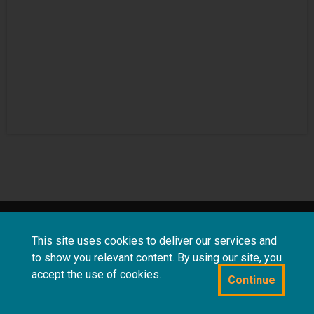
About
Terms and
Frequently asked
This site uses cookies to deliver our services and
us
conditions
questions
to show you relevant content. By using our site, you
accept the use of cookies.
Continue
Powered by CollectionsIndex+/CollectionsOnline