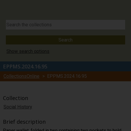
Show search options
EPPMS.2024.16.95
CollectionsOnline
> EPPMS.2024.16.95
Collection
Social History
Brief description
Paper wallet, folded in two containing two pockets to hold