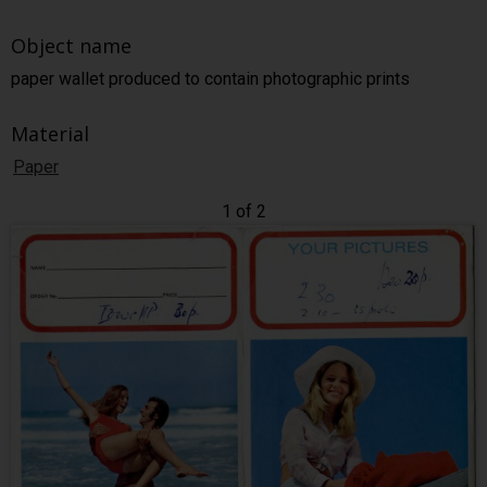
Object name
paper wallet produced to contain photographic prints
Material
Paper
1 of 2