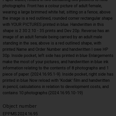
photographs. Front has a colour picture of adult female,
wearing a large brimmed white hat, sitting on a fence; above
the image is a red outlined, rounded corner rectangular shape
with YOUR PICTURES printed in blue. Handwritten in this
shape is 2 30 2.10 - 35 prints and Dev 20p. Reverse has an
image of an adult female being carried by an adult male
standing in the sea; above is a red outlined shape, with
printed Name and Order Number and handwritten I owe HP
30p. Inside pocket, left side has printed in blue Enlargements
make the most of your pictures, and handwritten in blue ink
information relating to the contents of 8 photographs and 1
piece of paper. (2024.16.95.1-9). Inside pocket, right side has
printed in blue Now reload with 'Kodak' film and handwritten
in pencil, calculations in relation to development costs, and
contains 10 photographs (2024.16.95.10-19)
Object number
EPPMS.2024.16.95