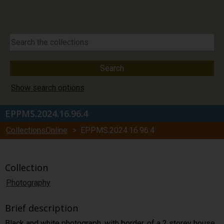
Show search options
EPPMS.2024.16.96.4
CollectionsOnline
> EPPMS.2024.16.96.4
Collection
Photography
Brief description
Black and white photograph, with border, of a 2 storey house,