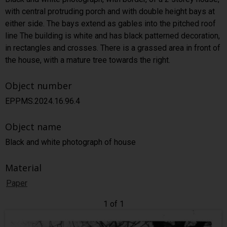
with central protruding porch and with double height bays at
either side. The bays extend as gables into the pitched roof
line The building is white and has black patterned decoration,
in rectangles and crosses. There is a grassed area in front of
the house, with a mature tree towards the right.
Object number
EPPMS.2024.16.96.4
Object name
Black and white photograph of house
Material
Paper
1 of 1