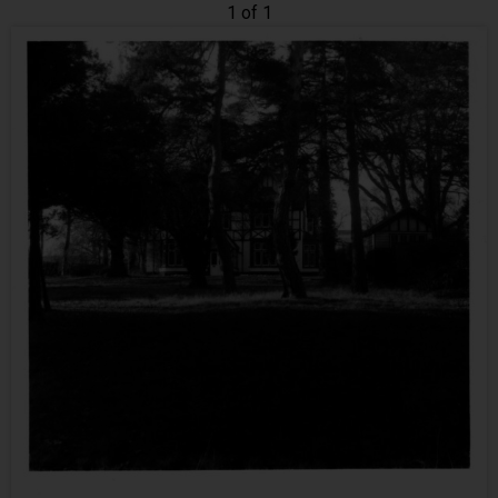
1 of 1