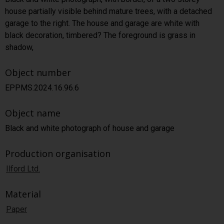
house partially visible behind mature trees, with a detached
garage to the right. The house and garage are white with
black decoration, timbered? The foreground is grass in
shadow,
Object number
EPPMS.2024.16.96.6
Object name
Black and white photograph of house and garage
Production organisation
Ilford Ltd.
Material
Paper