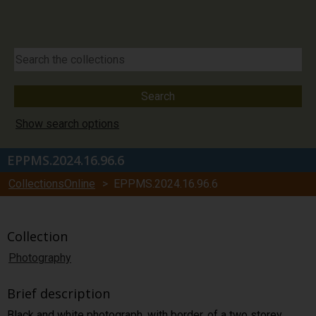
Show search options
EPPMS.2024.16.96.6
CollectionsOnline
> EPPMS.2024.16.96.6
Collection
Photography
Brief description
Black and white photograph, with border, of a two storey