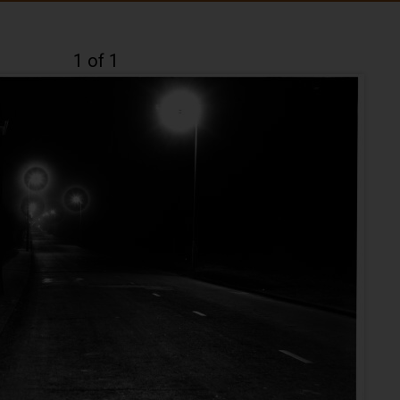
1 of 1