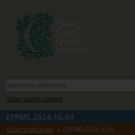
Show search options
EPPMS.2024.16.99
CollectionsOnline
> EPPMS.2024.16.99