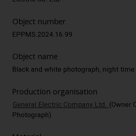
Object number
EPPMS.2024.16.99
Object name
Black and white photograph, night time
Production organisation
General Electric Company Ltd.
(Owner O
Photograph)