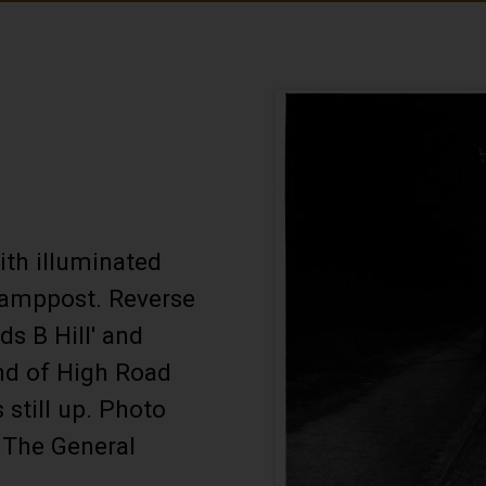
ith illuminated
 lamppost. Reverse
ds B Hill' and
end of High Road
 still up. Photo
 The General