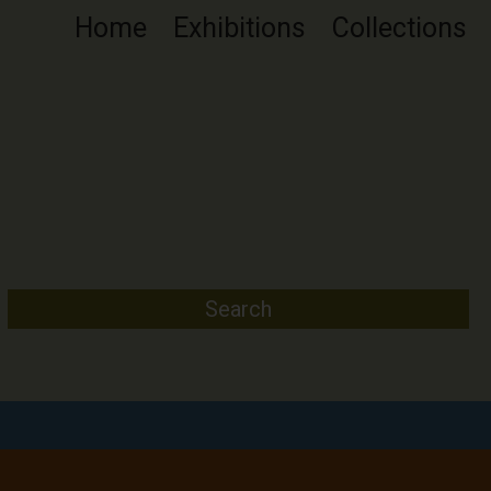
Home
Exhibitions
Collections