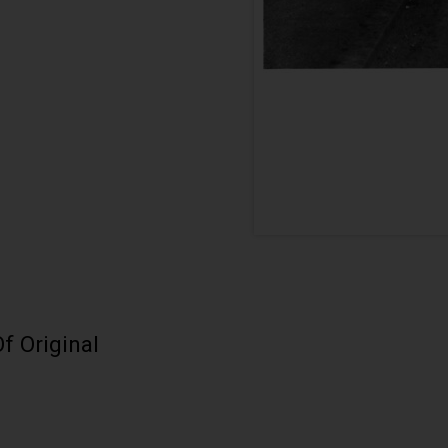
f Original