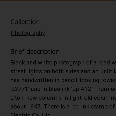
Collection
Photography
Brief description
Black and white photograph of a road w
street lights on both sides and an unlit
has handwritten in pencil 'looking towar
'23771' and in blue ink 'up A121 from 
L'ton, new columns in light, old columns
about 1947. There is a red ink stamp of
Electric Co. Ltd.