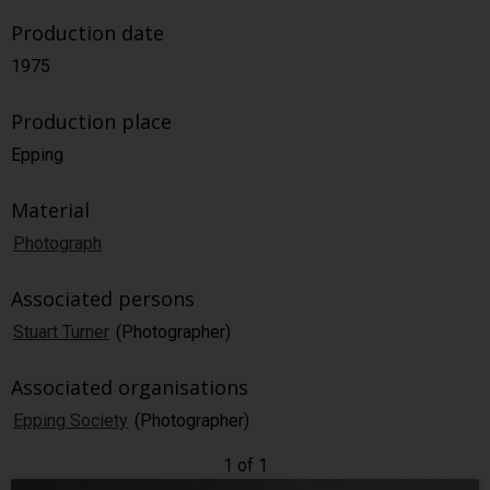
Production date
1975
Production place
Epping
Material
Photograph
Associated persons
Stuart Turner
(Photographer)
Associated organisations
Epping Society
(Photographer)
1 of 1