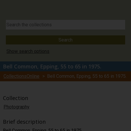
Show search options
Bell Common, Epping, 55 to 65 in 1975.
CollectionsOnline
> Bell Common, Epping, 55 to 65 in 1975.
Collection
Photography
Brief description
Bell Common, Epping, 55 to 65 in 1975.