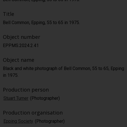
Title
Bell Common, Epping, 55 to 65 in 1975.
Object number
EPPMS.2024.2.41
Object name
Black and white photograph of Bell Common, 55 to 65, Epping
in 1975.
Production person
Stuart Turner
(Photographer)
Production organisation
Epping Society
(Photographer)