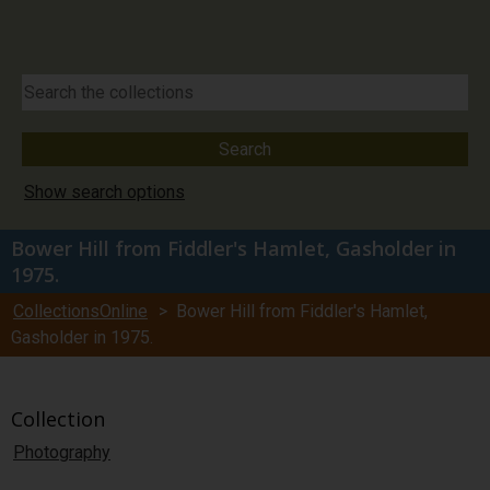
Show search options
Bower Hill from Fiddler's Hamlet, Gasholder in
1975.
CollectionsOnline
> Bower Hill from Fiddler's Hamlet,
Gasholder in 1975.
Collection
Photography