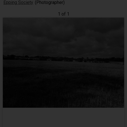
Epping Society
(Photographer)
1 of 1