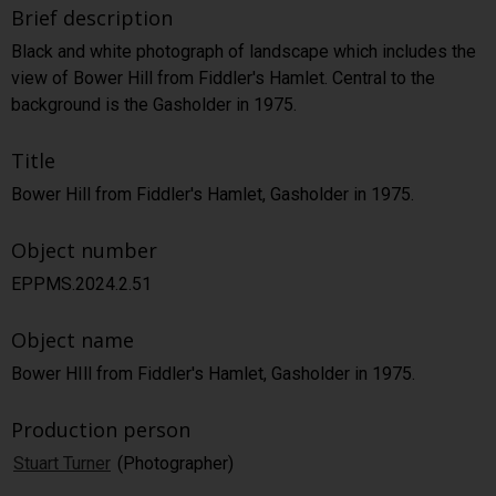
Brief description
Black and white photograph of landscape which includes the
view of Bower Hill from Fiddler's Hamlet. Central to the
background is the Gasholder in 1975.
Title
Bower Hill from Fiddler's Hamlet, Gasholder in 1975.
Object number
EPPMS.2024.2.51
Object name
Bower HIll from Fiddler's Hamlet, Gasholder in 1975.
Production person
Stuart Turner
(Photographer)