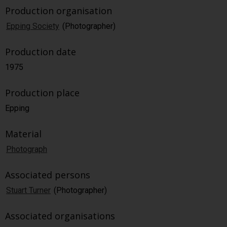
Production organisation
Epping Society
(Photographer)
Production date
1975
Production place
Epping
Material
Photograph
Associated persons
Stuart Turner
(Photographer)
Associated organisations