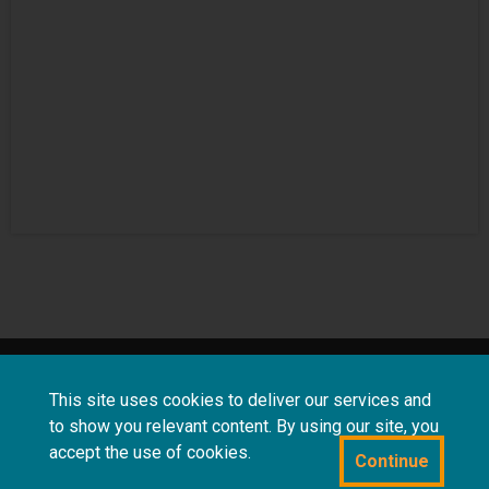
About
Terms and
Frequently asked
This site uses cookies to deliver our services and
us
conditions
questions
to show you relevant content. By using our site, you
accept the use of cookies.
Continue
Powered by CollectionsIndex+/CollectionsOnline