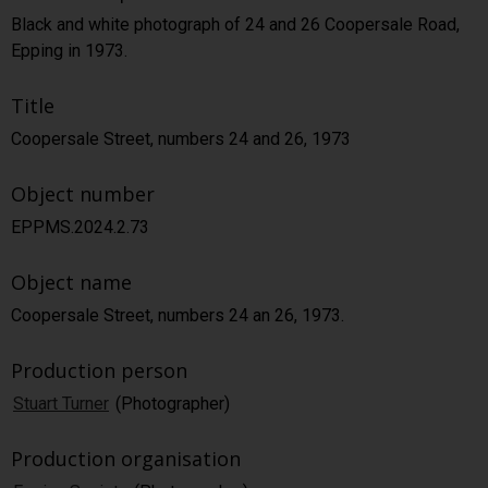
Black and white photograph of 24 and 26 Coopersale Road,
Epping in 1973.
Title
Coopersale Street, numbers 24 and 26, 1973
Object number
EPPMS.2024.2.73
Object name
Coopersale Street, numbers 24 an 26, 1973.
Production person
Stuart Turner
(Photographer)
Production organisation