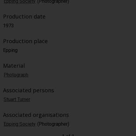
Epping Society
(Photographer)
Production date
1973
Production place
Epping
Material
Photograph
Associated persons
Stuart Turner
Associated organisations
Epping Society
(Photographer)