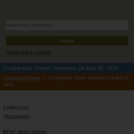
Show search options
Coopersale Street, numbers 24 and 26, 1973
CollectionsOnline
> Coopersale Street, numbers 24 and 26,
1973
Collection
Photography
Brief description