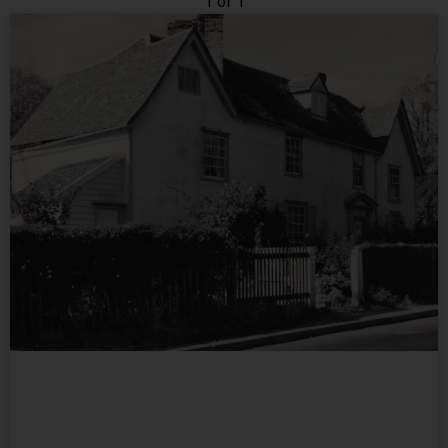
1 of 1