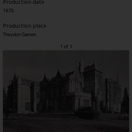
Production date
1975
Production place
Theydon Garnon
1 of 1