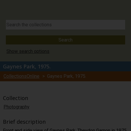
Show search options
Gaynes Park, 1975.
CollectionsOnline
> Gaynes Park, 1975.
Collection
Photography
Brief description
Front and side view of Gaynes Park, Theydon Garnon in 1975.