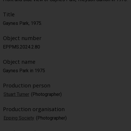
Title
Gaynes Park, 1975.
Object number
EPPMS.2024.2.80
Object name
Gaynes Park in 1975
Production person
Stuart Turner
(Photographer)
Production organisation
Epping Society
(Photographer)