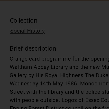
Collection
Social History
Brief description
Orange card programme for the openin
Waltham Abbey Library and the new Mu
Gallery by His Royal Highness The Duke
Wednesday 14th May 1986. Monochrom
Street with the library and the police st
with people outside. Logos of Essex Co
Epping Forest District council on the fr