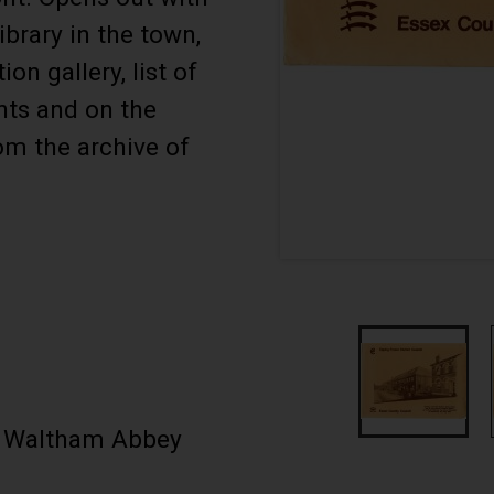
ibrary in the town,
n gallery, list of
nts and on the
om the archive of
w Waltham Abbey