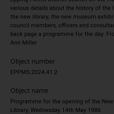
various details about the history of the l
the new library, the new museum exhibitio
council members, officers and consulta
back page a programme for the day. Fr
Ann Miller
Object number
EPPMS.2024.41.2
Object name
Programme for the opening of the Ne
Library, Wednesday 14th May 1986