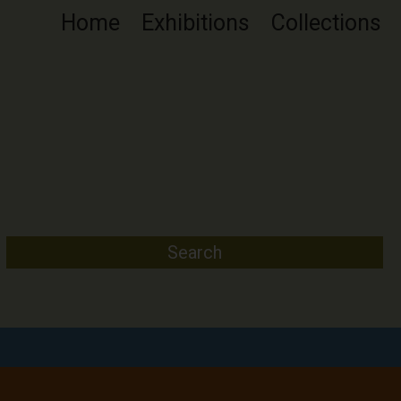
Home
Exhibitions
Collections