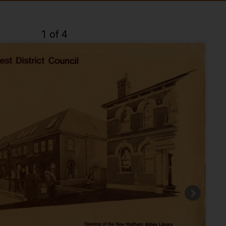
1 of 4