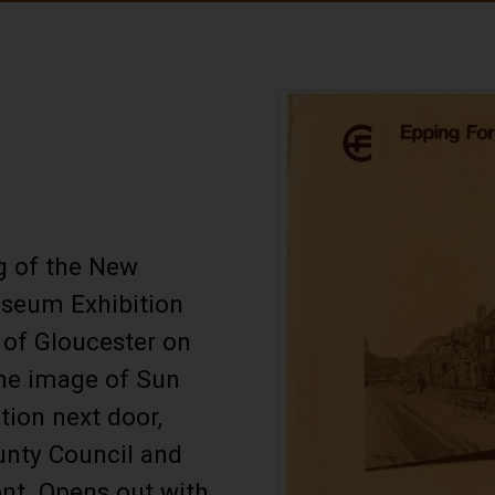
g of the New
seum Exhibition
 of Gloucester on
e image of Sun
ation next door,
unty Council and
ont. Opens out with