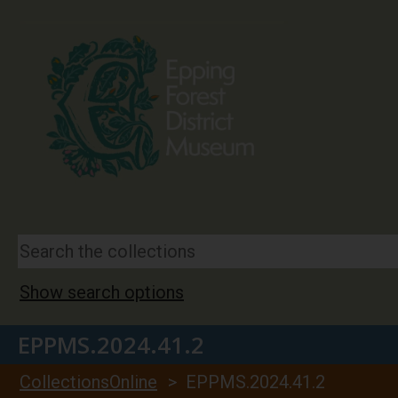
Show search options
EPPMS.2024.41.2
CollectionsOnline
> EPPMS.2024.41.2